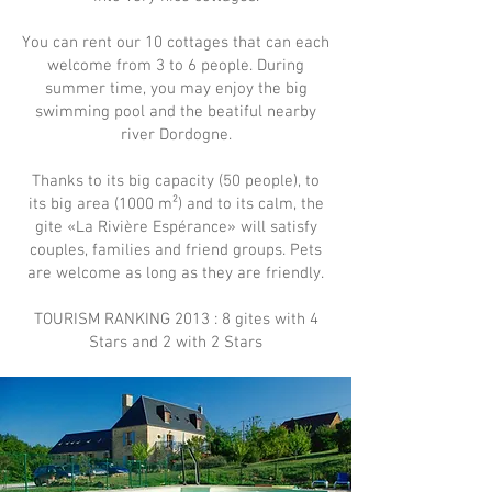
You can rent our 10 cottages that can each
welcome from 3 to 6 people. During
summer time, you may enjoy the big
swimming pool and the beatiful nearby
river Dordogne.
Thanks to its big capacity (50 people), to
its big area (1000 m²) and to its calm, the
gite «La Rivière Espérance» will satisfy
couples, families and friend groups. Pets
are welcome as long as they are friendly.
TOURISM RANKING 2013 : 8 gites with 4
Stars and 2 with 2 Stars