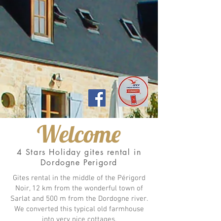
Welcome
4 Stars Holiday gites rental in
Dordogne Perigord
Gites rental in the middle of the Périgord
Noir, 12 km from the wonderful town of
Sarlat and 500 m from the Dordogne river.
We converted this typical old farmhouse
into very nice cottages.