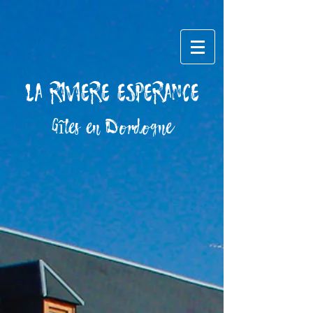
LA RIVIERE ESPERANCE
​Gîtes en Dordogne