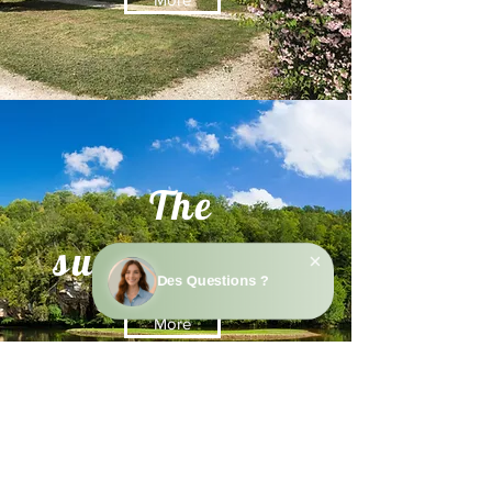
The
surroundings
More
Contact us