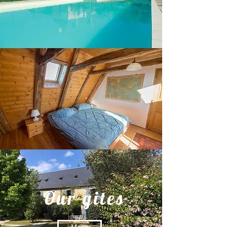
Our gites
More