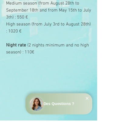
Medium season (from August 28th to
September 18th and from May 15th to July
3th) : 550 €
High season (from July 3rd to August 28th)
: 1020 €
Night rate
(2 nights minimum and no high
season) : 110€