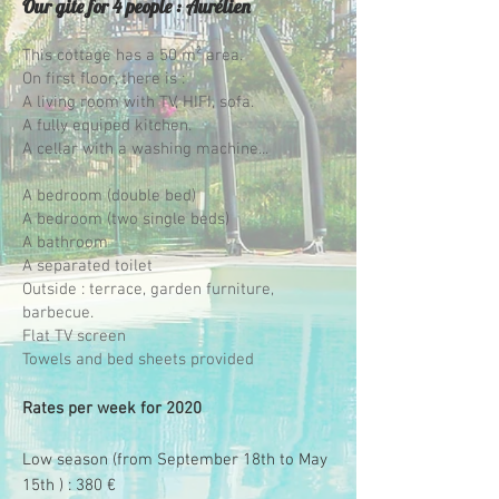
Our gite for 4 people : Aurélien
This cottage has a 50 m² area.
On first floor, there is :
A living room with TV, HIFI, sofa.
A fully equiped kitchen.
A cellar with a washing machine...
A bedroom (double bed)
A bedroom (two single beds)
A bathroom
A separated toilet
Outside : terrace, garden furniture,
barbecue.
Flat TV screen
Towels and bed sheets provided
Rates per week for 2020
Low season (from September 18th to May
15th ) : 380 €