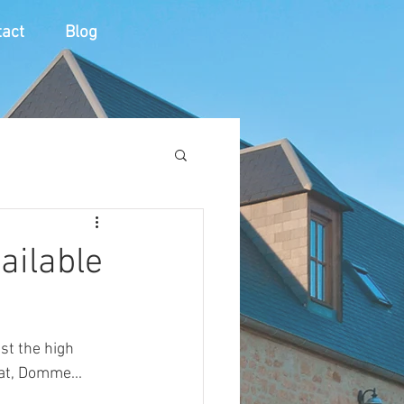
act
Blog
vailable
t the high 
at, Domme...