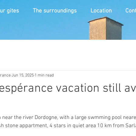
ur gites
The surroundings
Location
Cont
érance
Jun 15, 2025
1 min read
 espérance vacation still a
near the river Dordogne, with a large swmming pool neares
sh stone appartment, 4 stars in quiet area 10 km from Sarl