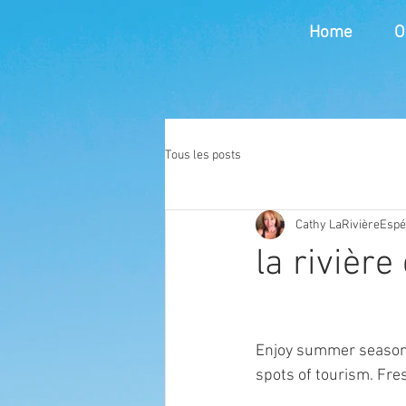
Home
O
Tous les posts
Cathy LaRivièreEsp
la rivière
Enjoy summer season 
spots of tourism. Fre